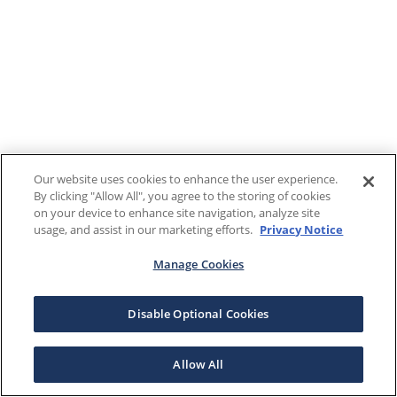
Our website uses cookies to enhance the user experience.
By clicking "Allow All", you agree to the storing of cookies
on your device to enhance site navigation, analyze site
usage, and assist in our marketing efforts.
Privacy Notice
Manage Cookies
Disable Optional Cookies
Allow All