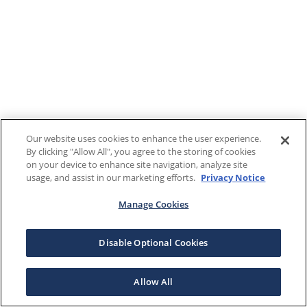
Our website uses cookies to enhance the user experience.
By clicking "Allow All", you agree to the storing of cookies
on your device to enhance site navigation, analyze site
usage, and assist in our marketing efforts.
Privacy Notice
Manage Cookies
Disable Optional Cookies
Allow All