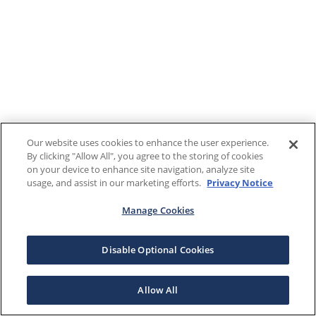
Our website uses cookies to enhance the user experience.
By clicking "Allow All", you agree to the storing of cookies
on your device to enhance site navigation, analyze site
usage, and assist in our marketing efforts.
Privacy Notice
Manage Cookies
Disable Optional Cookies
Allow All