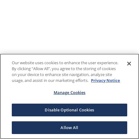
Our website uses cookies to enhance the user experience.
By clicking "Allow All", you agree to the storing of cookies
on your device to enhance site navigation, analyze site
usage, and assist in our marketing efforts.
Privacy Notice
Manage Cookies
Disable Optional Cookies
Allow All