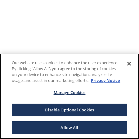
Our website uses cookies to enhance the user experience.
By clicking "Allow All", you agree to the storing of cookies
on your device to enhance site navigation, analyze site
usage, and assist in our marketing efforts.
Privacy Notice
Manage Cookies
Disable Optional Cookies
Allow All