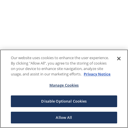
Our website uses cookies to enhance the user experience.
By clicking "Allow All", you agree to the storing of cookies
on your device to enhance site navigation, analyze site
usage, and assist in our marketing efforts.
Privacy Notice
Manage Cookies
Disable Optional Cookies
Allow All