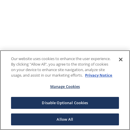
Our website uses cookies to enhance the user experience.
By clicking "Allow All", you agree to the storing of cookies
on your device to enhance site navigation, analyze site
usage, and assist in our marketing efforts.
Privacy Notice
Manage Cookies
Disable Optional Cookies
Allow All