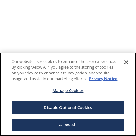
Our website uses cookies to enhance the user experience.
By clicking "Allow All", you agree to the storing of cookies
on your device to enhance site navigation, analyze site
usage, and assist in our marketing efforts.
Privacy Notice
Manage Cookies
Disable Optional Cookies
Allow All