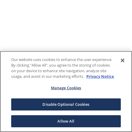
Our website uses cookies to enhance the user experience.
By clicking "Allow All", you agree to the storing of cookies
on your device to enhance site navigation, analyze site
usage, and assist in our marketing efforts.
Privacy Notice
Manage Cookies
Disable Optional Cookies
Allow All