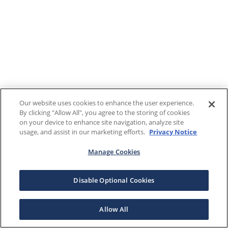
Our website uses cookies to enhance the user experience.
By clicking "Allow All", you agree to the storing of cookies
on your device to enhance site navigation, analyze site
usage, and assist in our marketing efforts.
Privacy Notice
Manage Cookies
Disable Optional Cookies
Allow All