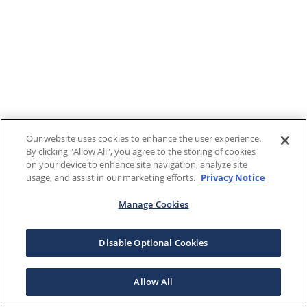
Our website uses cookies to enhance the user experience.
By clicking "Allow All", you agree to the storing of cookies
on your device to enhance site navigation, analyze site
usage, and assist in our marketing efforts.
Privacy Notice
Manage Cookies
Disable Optional Cookies
Allow All