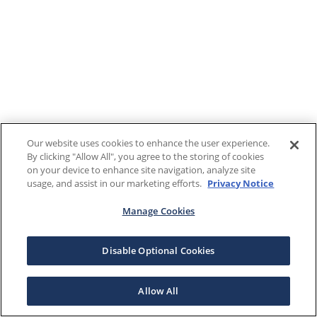
Our website uses cookies to enhance the user experience.
By clicking "Allow All", you agree to the storing of cookies
on your device to enhance site navigation, analyze site
usage, and assist in our marketing efforts.
Privacy Notice
Manage Cookies
Disable Optional Cookies
Allow All