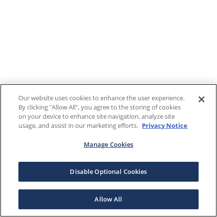
Our website uses cookies to enhance the user experience.
By clicking "Allow All", you agree to the storing of cookies
on your device to enhance site navigation, analyze site
usage, and assist in our marketing efforts.
Privacy Notice
Manage Cookies
Disable Optional Cookies
Allow All