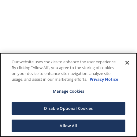
Our website uses cookies to enhance the user experience.
By clicking "Allow All", you agree to the storing of cookies
on your device to enhance site navigation, analyze site
usage, and assist in our marketing efforts.
Privacy Notice
Manage Cookies
Disable Optional Cookies
Allow All