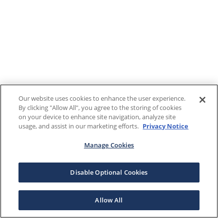
Our website uses cookies to enhance the user experience.
By clicking "Allow All", you agree to the storing of cookies
on your device to enhance site navigation, analyze site
usage, and assist in our marketing efforts.
Privacy Notice
Manage Cookies
Disable Optional Cookies
Allow All