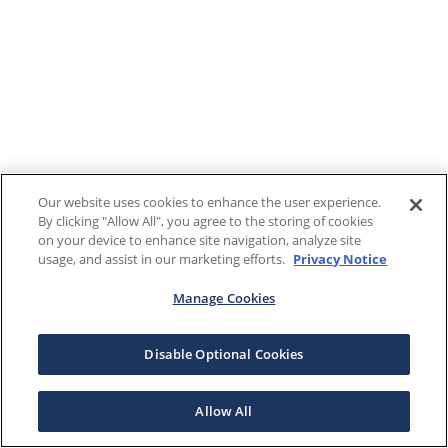
Our website uses cookies to enhance the user experience.
By clicking "Allow All", you agree to the storing of cookies
on your device to enhance site navigation, analyze site
usage, and assist in our marketing efforts.
Privacy Notice
Manage Cookies
Disable Optional Cookies
Allow All