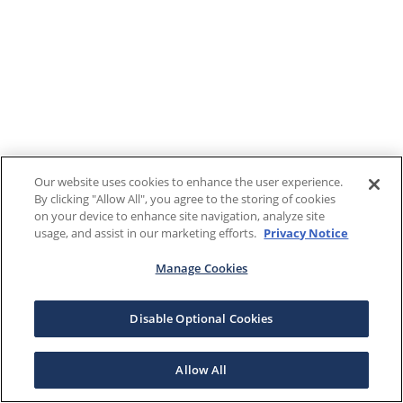
Our website uses cookies to enhance the user experience.
By clicking "Allow All", you agree to the storing of cookies
on your device to enhance site navigation, analyze site
usage, and assist in our marketing efforts.
Privacy Notice
Manage Cookies
Disable Optional Cookies
Allow All