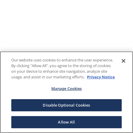
Our website uses cookies to enhance the user experience.
By clicking "Allow All", you agree to the storing of cookies
on your device to enhance site navigation, analyze site
usage, and assist in our marketing efforts.
Privacy Notice
Manage Cookies
Disable Optional Cookies
Allow All