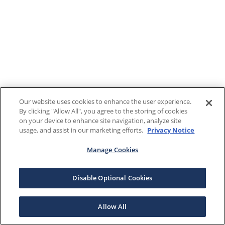
Our website uses cookies to enhance the user experience.
By clicking "Allow All", you agree to the storing of cookies
on your device to enhance site navigation, analyze site
usage, and assist in our marketing efforts.
Privacy Notice
Manage Cookies
Disable Optional Cookies
Allow All