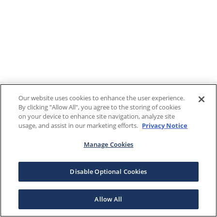
Our website uses cookies to enhance the user experience.
By clicking "Allow All", you agree to the storing of cookies
on your device to enhance site navigation, analyze site
usage, and assist in our marketing efforts.
Privacy Notice
Manage Cookies
Disable Optional Cookies
Allow All