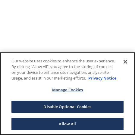
Our website uses cookies to enhance the user experience.
By clicking "Allow All", you agree to the storing of cookies
on your device to enhance site navigation, analyze site
usage, and assist in our marketing efforts.
Privacy Notice
Manage Cookies
Disable Optional Cookies
Allow All