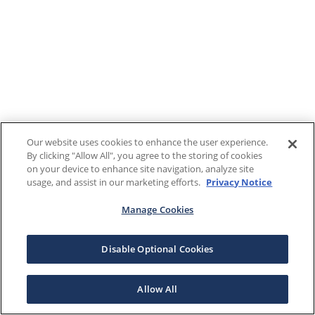
Our website uses cookies to enhance the user experience.
By clicking "Allow All", you agree to the storing of cookies
on your device to enhance site navigation, analyze site
usage, and assist in our marketing efforts.
Privacy Notice
Manage Cookies
Disable Optional Cookies
Allow All