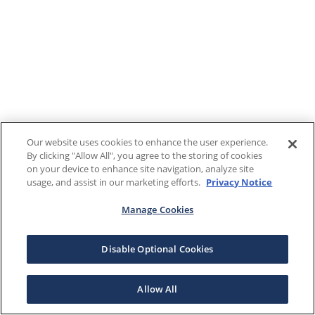
Our website uses cookies to enhance the user experience.
By clicking "Allow All", you agree to the storing of cookies
on your device to enhance site navigation, analyze site
usage, and assist in our marketing efforts.
Privacy Notice
Manage Cookies
Disable Optional Cookies
Allow All