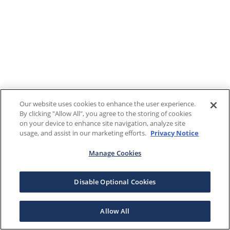
Our website uses cookies to enhance the user experience.
By clicking "Allow All", you agree to the storing of cookies
on your device to enhance site navigation, analyze site
usage, and assist in our marketing efforts.
Privacy Notice
Manage Cookies
Disable Optional Cookies
Allow All