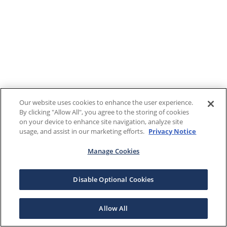
Our website uses cookies to enhance the user experience.
By clicking "Allow All", you agree to the storing of cookies
on your device to enhance site navigation, analyze site
usage, and assist in our marketing efforts.
Privacy Notice
Manage Cookies
Disable Optional Cookies
Allow All