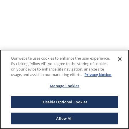
Our website uses cookies to enhance the user experience.
By clicking "Allow All", you agree to the storing of cookies
on your device to enhance site navigation, analyze site
usage, and assist in our marketing efforts.
Privacy Notice
Manage Cookies
Disable Optional Cookies
Allow All