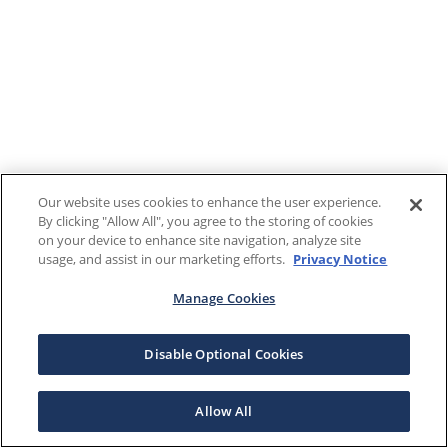
Our website uses cookies to enhance the user experience.
By clicking "Allow All", you agree to the storing of cookies
on your device to enhance site navigation, analyze site
usage, and assist in our marketing efforts.
Privacy Notice
Manage Cookies
Disable Optional Cookies
Allow All