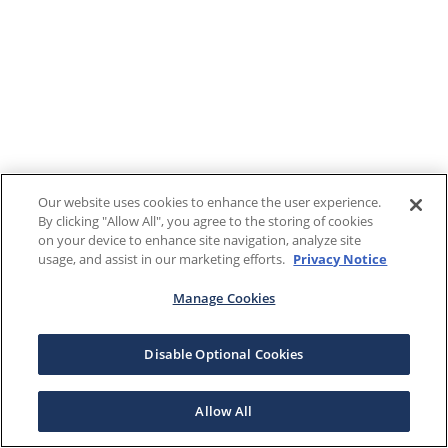
Our website uses cookies to enhance the user experience.
By clicking "Allow All", you agree to the storing of cookies
on your device to enhance site navigation, analyze site
usage, and assist in our marketing efforts.
Privacy Notice
Manage Cookies
Disable Optional Cookies
Allow All