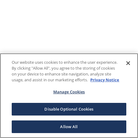
Our website uses cookies to enhance the user experience.
By clicking "Allow All", you agree to the storing of cookies
on your device to enhance site navigation, analyze site
usage, and assist in our marketing efforts.
Privacy Notice
Manage Cookies
Disable Optional Cookies
Allow All