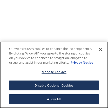
Our website uses cookies to enhance the user experience.
By clicking "Allow All", you agree to the storing of cookies
on your device to enhance site navigation, analyze site
usage, and assist in our marketing efforts.
Privacy Notice
Manage Cookies
Disable Optional Cookies
Allow All