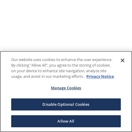
Our website uses cookies to enhance the user experience.
By clicking "Allow All", you agree to the storing of cookies
on your device to enhance site navigation, analyze site
usage, and assist in our marketing efforts.
Privacy Notice
Manage Cookies
Disable Optional Cookies
Allow All