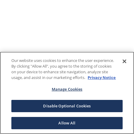
Our website uses cookies to enhance the user experience.
By clicking "Allow All", you agree to the storing of cookies
on your device to enhance site navigation, analyze site
usage, and assist in our marketing efforts.
Privacy Notice
Manage Cookies
Disable Optional Cookies
Allow All