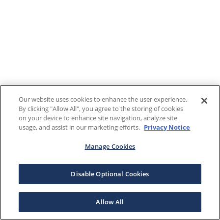
Our website uses cookies to enhance the user experience.
By clicking "Allow All", you agree to the storing of cookies
on your device to enhance site navigation, analyze site
usage, and assist in our marketing efforts.
Privacy Notice
Manage Cookies
Disable Optional Cookies
Allow All