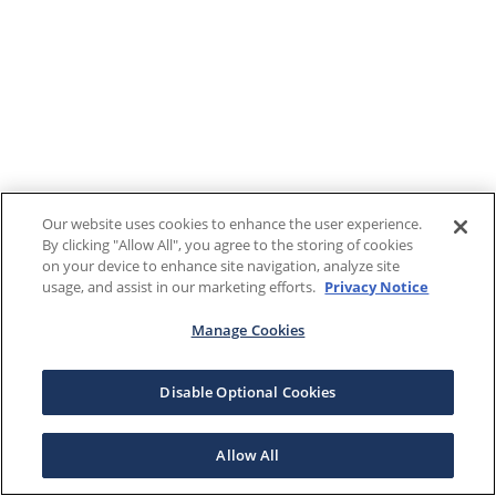
Our website uses cookies to enhance the user experience.
By clicking "Allow All", you agree to the storing of cookies
on your device to enhance site navigation, analyze site
usage, and assist in our marketing efforts.
Privacy Notice
Manage Cookies
Disable Optional Cookies
Allow All