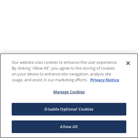
Our website uses cookies to enhance the user experience.
By clicking "Allow All", you agree to the storing of cookies
on your device to enhance site navigation, analyze site
usage, and assist in our marketing efforts.
Privacy Notice
Manage Cookies
Disable Optional Cookies
Allow All