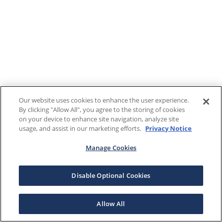
Our website uses cookies to enhance the user experience.
By clicking "Allow All", you agree to the storing of cookies
on your device to enhance site navigation, analyze site
usage, and assist in our marketing efforts.
Privacy Notice
Manage Cookies
Disable Optional Cookies
Allow All