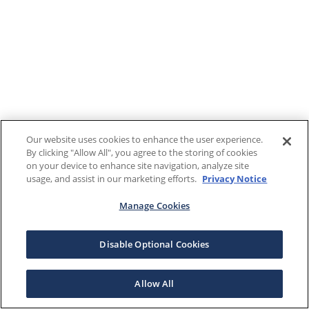
Our website uses cookies to enhance the user experience.
By clicking "Allow All", you agree to the storing of cookies
on your device to enhance site navigation, analyze site
usage, and assist in our marketing efforts.
Privacy Notice
Manage Cookies
Disable Optional Cookies
Allow All