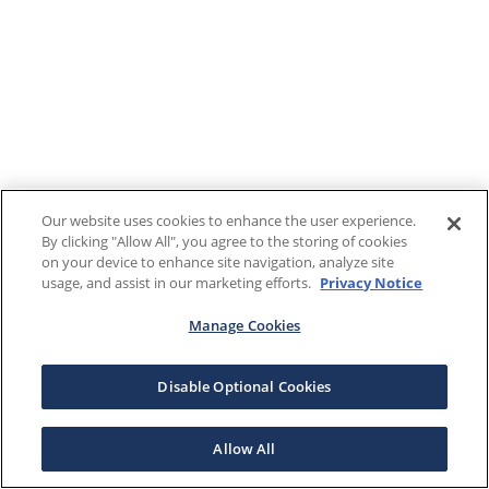
Our website uses cookies to enhance the user experience.
By clicking "Allow All", you agree to the storing of cookies
on your device to enhance site navigation, analyze site
usage, and assist in our marketing efforts.
Privacy Notice
Manage Cookies
Disable Optional Cookies
Allow All