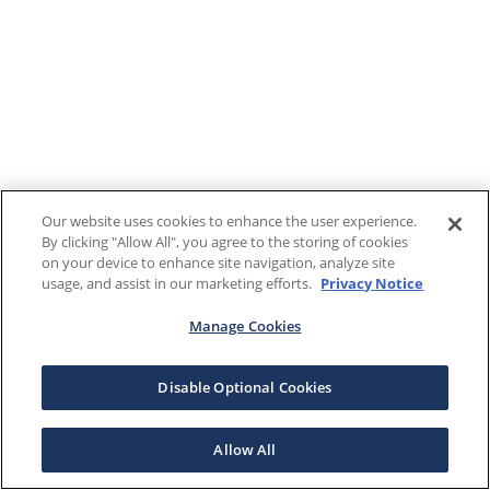
Our website uses cookies to enhance the user experience.
By clicking "Allow All", you agree to the storing of cookies
on your device to enhance site navigation, analyze site
usage, and assist in our marketing efforts.
Privacy Notice
Manage Cookies
Disable Optional Cookies
Allow All