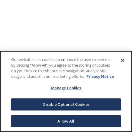
Our website uses cookies to enhance the user experience.
By clicking "Allow All", you agree to the storing of cookies
on your device to enhance site navigation, analyze site
usage, and assist in our marketing efforts.
Privacy Notice
Manage Cookies
Disable Optional Cookies
Allow All