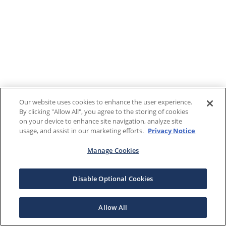
Our website uses cookies to enhance the user experience.
By clicking "Allow All", you agree to the storing of cookies
on your device to enhance site navigation, analyze site
usage, and assist in our marketing efforts.
Privacy Notice
Manage Cookies
Disable Optional Cookies
Allow All