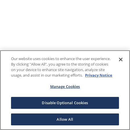
Our website uses cookies to enhance the user experience.
By clicking "Allow All", you agree to the storing of cookies
on your device to enhance site navigation, analyze site
usage, and assist in our marketing efforts.
Privacy Notice
Manage Cookies
Disable Optional Cookies
Allow All