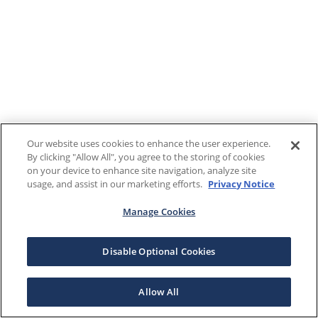
Our website uses cookies to enhance the user experience.
By clicking "Allow All", you agree to the storing of cookies
on your device to enhance site navigation, analyze site
usage, and assist in our marketing efforts.
Privacy Notice
Manage Cookies
Disable Optional Cookies
Allow All