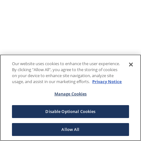
Our website uses cookies to enhance the user experience.
By clicking "Allow All", you agree to the storing of cookies
on your device to enhance site navigation, analyze site
usage, and assist in our marketing efforts.
Privacy Notice
Manage Cookies
Disable Optional Cookies
Allow All