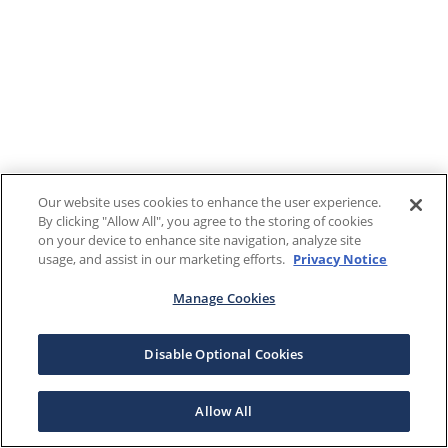
Our website uses cookies to enhance the user experience.
By clicking "Allow All", you agree to the storing of cookies
on your device to enhance site navigation, analyze site
usage, and assist in our marketing efforts.
Privacy Notice
Manage Cookies
Disable Optional Cookies
Allow All