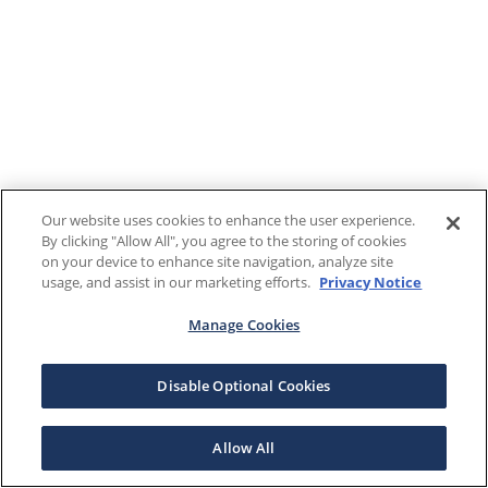
Our website uses cookies to enhance the user experience.
By clicking "Allow All", you agree to the storing of cookies
on your device to enhance site navigation, analyze site
usage, and assist in our marketing efforts.
Privacy Notice
Manage Cookies
Disable Optional Cookies
Allow All