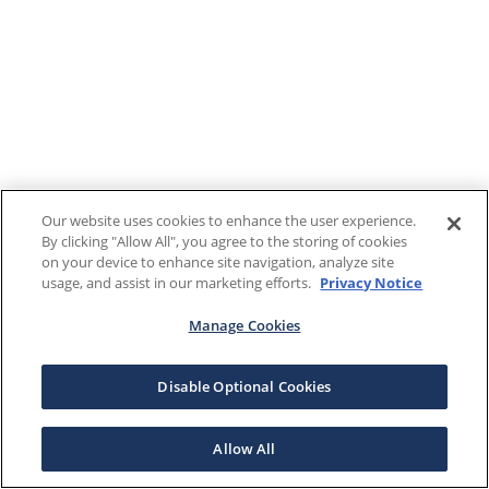
Our website uses cookies to enhance the user experience.
By clicking "Allow All", you agree to the storing of cookies
on your device to enhance site navigation, analyze site
usage, and assist in our marketing efforts.
Privacy Notice
Manage Cookies
Disable Optional Cookies
Allow All