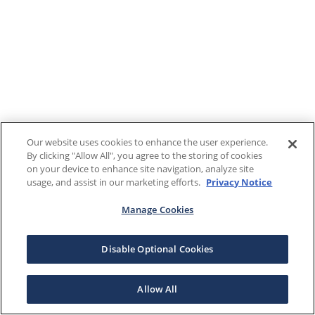
Our website uses cookies to enhance the user experience.
By clicking "Allow All", you agree to the storing of cookies
on your device to enhance site navigation, analyze site
usage, and assist in our marketing efforts.
Privacy Notice
Manage Cookies
Disable Optional Cookies
Allow All