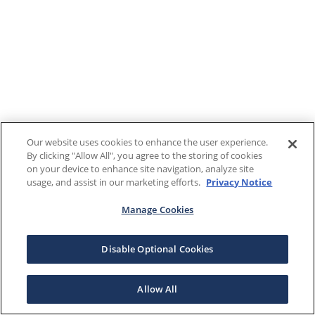
Our website uses cookies to enhance the user experience.
By clicking "Allow All", you agree to the storing of cookies
on your device to enhance site navigation, analyze site
usage, and assist in our marketing efforts.
Privacy Notice
Manage Cookies
Disable Optional Cookies
Allow All