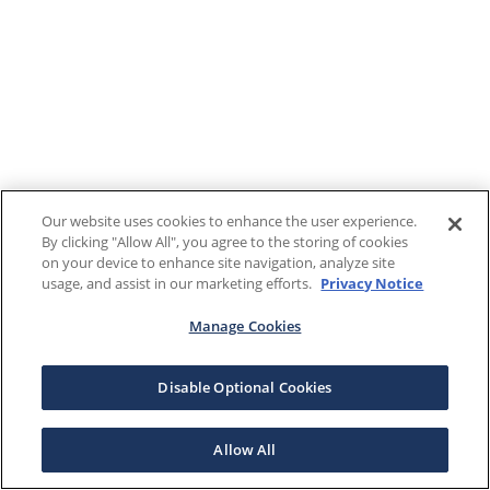
Our website uses cookies to enhance the user experience.
By clicking "Allow All", you agree to the storing of cookies
on your device to enhance site navigation, analyze site
usage, and assist in our marketing efforts.
Privacy Notice
Manage Cookies
Disable Optional Cookies
Allow All